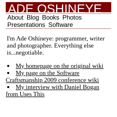
ADE OSHINEYE
About
Blog
Books
Photos
Presentations
Software
I'm Ade Oshineye: programmer, writer
and photographer. Everything else
is...negotiable.
My homepage on the original wiki
My page on the Software
Craftsmanship 2009 conference wiki
My interview with Daniel Bogan
from Uses This